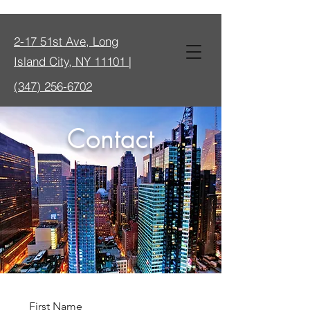
2-17 51st Ave, Long
Island City, NY 11101 |
(347) 256-6702
Contact
First Name