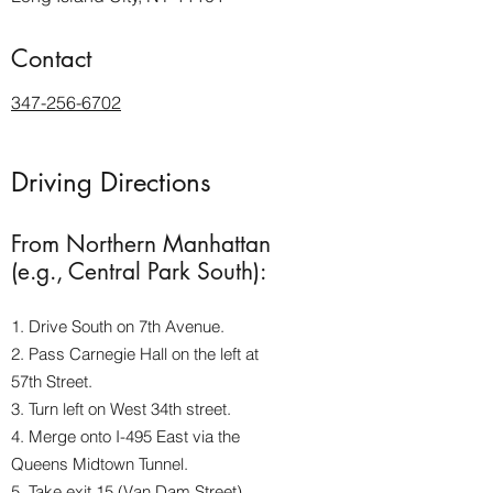
Contact
347-256-6702
Driving Directions
From Northern Manhattan
(e.g., Central Park South):
1. Drive South on 7th Avenue.
2. Pass Carnegie Hall on the left at
57th Street.
3. Turn left on West 34th street.
4. Merge onto I-495 East via the
Queens Midtown Tunnel.
5. Take exit 15 (Van Dam Street).