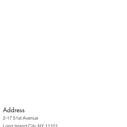
Address
2-17 51st Avenue
Long Island City, NY 11101