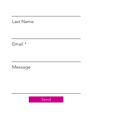
Last Name
Email
Message
Send