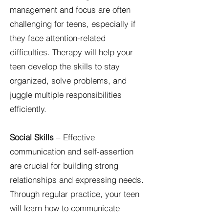
management and focus are often
challenging for teens, especially if
they face attention-related
difficulties. Therapy will help your
teen develop the skills to stay
organized, solve problems, and
juggle multiple responsibilities
efficiently.
Social Skills
– Effective
communication and self-assertion
are crucial for building strong
relationships and expressing needs.
Through regular practice, your teen
will learn how to communicate