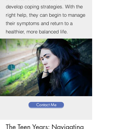
develop coping strategies. With the
right help, they can begin to manage
their symptoms and return to a
healthier, more balanced life.
Contact Me
The Teen Years: Navigating