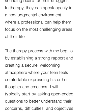
sounding board for their struggles.
In therapy, they can speak openly in
a non-judgmental environment,
where a professional can help them
focus on the most challenging areas
of their life.
The therapy process with me begins
by establishing a strong rapport and
creating a secure, welcoming
atmosphere where your teen feels
comfortable expressing his or her
thoughts and emotions. I will
typically start by asking open-ended
questions to better understand their
concerns, difficulties, and objectives