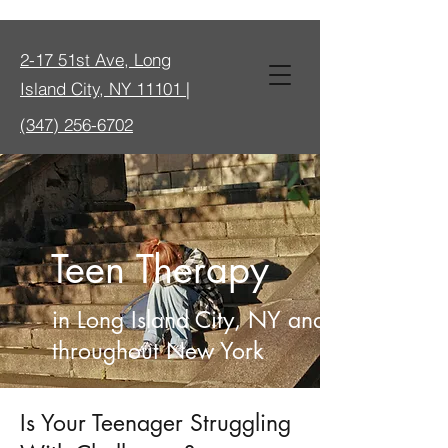
2-17 51st Ave, Long
Island City, NY 11101 |
(347) 256-6702
Teen Therapy
in Long Island City, NY and
throughout New York
Is Your Teenager Struggling