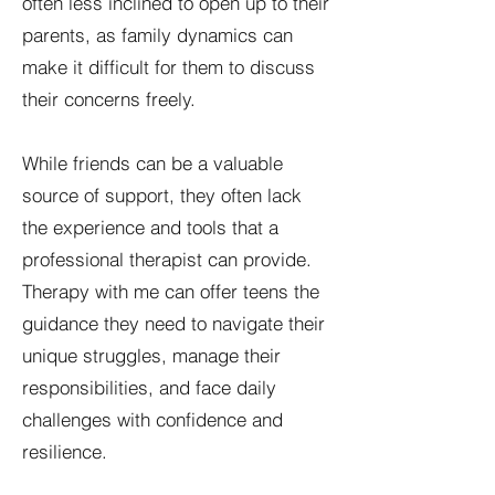
often less inclined to open up to their
parents, as family dynamics can
make it difficult for them to discuss
their concerns freely.
While friends can be a valuable
source of support, they often lack
the experience and tools that a
professional therapist can provide.
Therapy with me can offer teens the
guidance they need to navigate their
unique struggles, manage their
responsibilities, and face daily
challenges with confidence and
resilience.