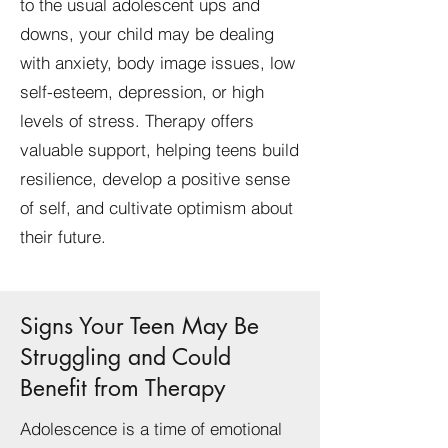
to the usual adolescent ups and
downs, your child may be dealing
with anxiety, body image issues, low
self-esteem, depression, or high
levels of stress. Therapy offers
valuable support, helping teens build
resilience, develop a positive sense
of self, and cultivate optimism about
their future.
Signs Your Teen May Be
Struggling and Could
Benefit from Therapy
Adolescence is a time of emotional