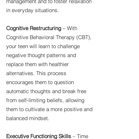
management and to foster relaxation
in everyday situations.
Cognitive Restructuring
– With
Cognitive Behavioral Therapy (CBT),
your teen will learn to challenge
negative thought patterns and
replace them with healthier
alternatives. This process
encourages them to question
automatic thoughts and break free
from self-limiting beliefs, allowing
them to cultivate a more positive and
balanced mindset.
Executive Functioning Skills
– Time