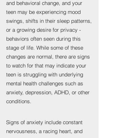
and behavioral change, and your
teen may be experiencing mood
swings, shifts in their sleep patterns,
or a growing desire for privacy -
behaviors often seen during this
stage of life. While some of these
changes are normal, there are signs
to watch for that may indicate your
teen is struggling with underlying
mental health challenges such as
anxiety, depression, ADHD, or other
conditions.
Signs of anxiety include constant
nervousness, a racing heart, and