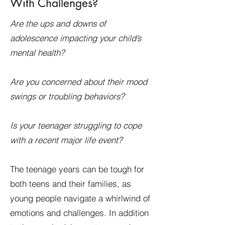
With Challenges?
Are the ups and downs of
adolescence impacting your child’s
mental health?
Are you concerned about their mood
swings or troubling behaviors?
Is your teenager struggling to cope
with a recent major life event?
The teenage years can be tough for
both teens and their families, as
young people navigate a whirlwind of
emotions and challenges. In addition