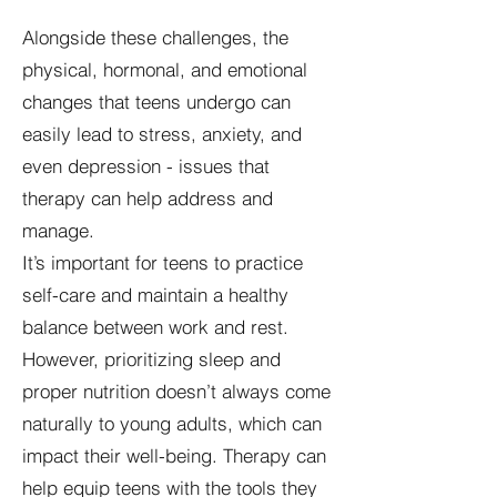
Alongside these challenges, the
physical, hormonal, and emotional
changes that teens undergo can
easily lead to stress, anxiety, and
even depression - issues that
therapy can help address and
manage.
It’s important for teens to practice
self-care and maintain a healthy
balance between work and rest.
However, prioritizing sleep and
proper nutrition doesn’t always come
naturally to young adults, which can
impact their well-being. Therapy can
help equip teens with the tools they