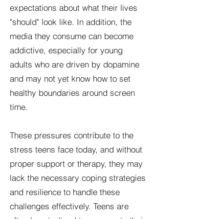
expectations about what their lives
"should" look like. In addition, the
media they consume can become
addictive, especially for young
adults who are driven by dopamine
and may not yet know how to set
healthy boundaries around screen
time.
These pressures contribute to the
stress teens face today, and without
proper support or therapy, they may
lack the necessary coping strategies
and resilience to handle these
challenges effectively. Teens are