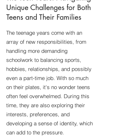
Unique Challenges for Both
Teens and Their Families
The teenage years come with an
array of new responsibilities, from
handling more demanding
schoolwork to balancing sports,
hobbies, relationships, and possibly
even a part-time job. With so much
on their plates, it's no wonder teens
often feel overwhelmed. During this
time, they are also exploring their
interests, preferences, and
developing a sense of identity, which
can add to the pressure.