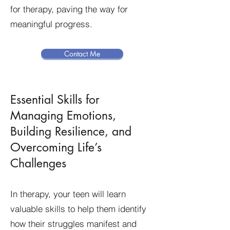
for therapy, paving the way for
meaningful progress.
Contact Me
Essential Skills for
Managing Emotions,
Building Resilience, and
Overcoming Life’s
Challenges
In therapy, your teen will learn
valuable skills to help them identify
how their struggles manifest and