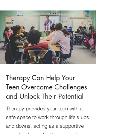
Therapy Can Help Your
Teen Overcome Challenges
and Unlock Their Potential
Therapy provides your teen with a
safe space to work through life's ups
and downs, acting as a supportive