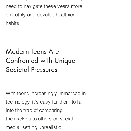
need to navigate these years more
smoothly and develop healthier
habits.
​Modern Teens Are
Confronted with Unique
Societal Pressures
With teens increasingly immersed in
technology, it's easy for them to fall
into the trap of comparing
themselves to others on social
media, setting unrealistic