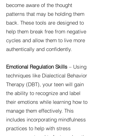
become aware of the thought
patterns that may be holding them
back. These tools are designed to
help them break free from negative
cycles and allow them to live more
authentically and confidently.
Emotional Regulation Skills
– Using
techniques like Dialectical Behavior
Therapy (DBT), your teen will gain
the ability to recognize and label
their emotions while learning how to
manage them effectively. This
includes incorporating mindfulness
practices to help with stress