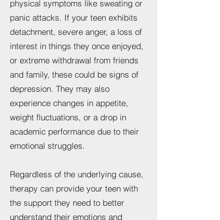
physical symptoms like sweating or
panic attacks. If your teen exhibits
detachment, severe anger, a loss of
interest in things they once enjoyed,
or extreme withdrawal from friends
and family, these could be signs of
depression. They may also
experience changes in appetite,
weight fluctuations, or a drop in
academic performance due to their
emotional struggles.
Regardless of the underlying cause,
therapy can provide your teen with
the support they need to better
understand their emotions and